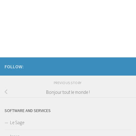
FOLLOW:
PREVIOUS STORY
Bonjour tout le monde !
SOFTWARE AND SERVICES
Le Sage