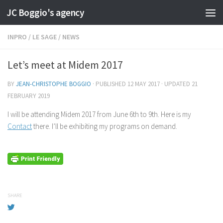
JC Boggio's agency
Skip to content
INPRO
/
LE SAGE
/
NEWS
Let’s meet at Midem 2017
BY
JEAN-CHRISTOPHE BOGGIO
· PUBLISHED
12 MAY 2017
· UPDATED
21
FEBRUARY 2019
I will be attending Midem 2017 from June 6th to 9th. Here is my
Contact
there. I’ll be exhibiting my programs on demand.
SHARE